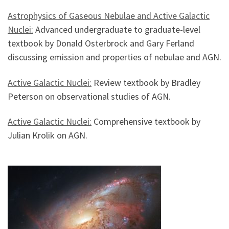
Astrophysics of Gaseous Nebulae and Active Galactic
Nuclei:
Advanced undergraduate to graduate-level
textbook by Donald Osterbrock and Gary Ferland
discussing emission and properties of nebulae and AGN.
Active Galactic Nuclei:
Review textbook by Bradley
Peterson on observational studies of AGN.
Active Galactic Nuclei:
Comprehensive textbook by
Julian Krolik on AGN.