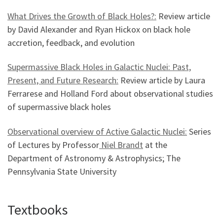
What Drives the Growth of Black Holes?:
Review article
by David Alexander and Ryan Hickox on black hole
accretion, feedback, and evolution
Supermassive Black Holes in Galactic Nuclei: Past,
Present, and Future Research:
Review article by Laura
Ferrarese and Holland Ford about observational studies
of supermassive black holes
Observational overview of Active Galactic Nuclei:
Series
of Lectures by Professor
Niel Brandt
at the
Department of Astronomy & Astrophysics; The
Pennsylvania State University
Textbooks