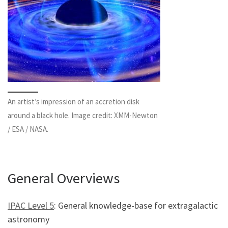
An artist’s impression of an accretion disk
around a black hole. Image credit: XMM-Newton
/ ESA / NASA.
General Overviews
IPAC Level 5
: General knowledge-base for extragalactic
astronomy