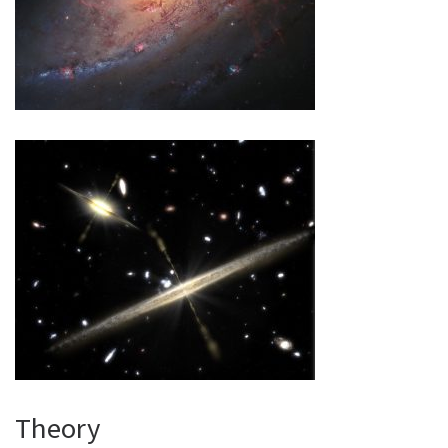
Theory