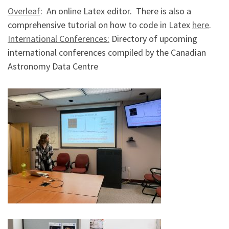
Overleaf
: An online Latex editor. There is also a
comprehensive tutorial on how to code in Latex
here
.
International Conferences:
Directory of upcoming
international conferences compiled by the Canadian
Astronomy Data Centre