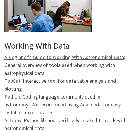
Working With Data
A Beginner’s Guide to Working With Astronomical Data
:
General overview of tools used when working with
astrophysical data
TopCat:
Interactive tool for data table analysis and
plotting
Python:
Coding language commonly used in
astronomy. We recommend using
Anaconda
for easy
installation of libraries.
Astropy:
Python library specifically created to work with
astronomical data