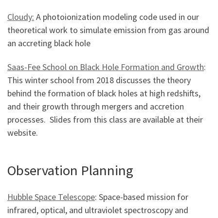
Cloudy:
A photoionization modeling code used in our
theoretical work to simulate emission from gas around
an accreting black hole
Saas-Fee School on Black Hole Formation and Growth
:
This winter school from 2018 discusses the theory
behind the formation of black holes at high redshifts,
and their growth through mergers and accretion
processes. Slides from this class are available at their
website.
Observation Planning
Hubble Space Telescope
: Space-based mission for
infrared, optical, and ultraviolet spectroscopy and