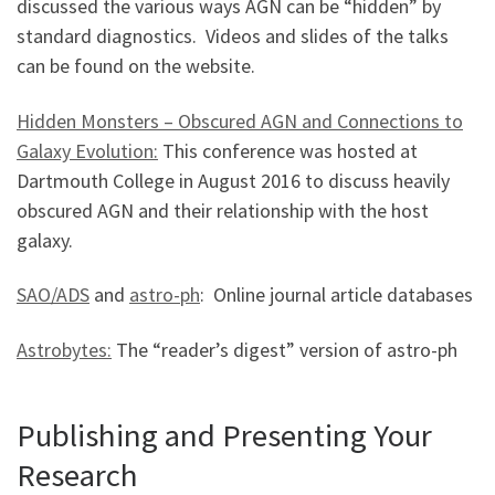
discussed the various ways AGN can be “hidden” by
standard diagnostics. Videos and slides of the talks
can be found on the website.
Hidden Monsters – Obscured AGN and Connections to
Galaxy Evolution:
This conference was hosted at
Dartmouth College in August 2016 to discuss heavily
obscured AGN and their relationship with the host
galaxy.
SAO/ADS
and
astro-ph
: Online journal article databases
Astrobytes:
The “reader’s digest” version of astro-ph
Publishing and Presenting Your
Research