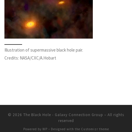
Illustration of supermassive black hole pair.
Credits: NASA/CXC/A.Hobart
© 2026
The Black Hole - Galaxy Connection Group
– All rights
reserved
Powered by
WP
– Designed with the
Customizr theme