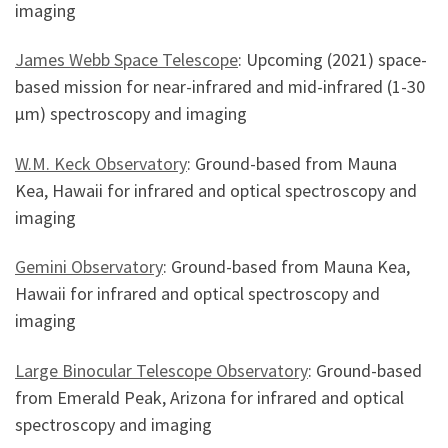
imaging
James Webb Space Telescope
: Upcoming (2021) space-
based mission for near-infrared and mid-infrared (1-30
µm) spectroscopy and imaging
W.M. Keck Observatory
: Ground-based from Mauna
Kea, Hawaii for infrared and optical spectroscopy and
imaging
Gemini Observatory
: Ground-based from Mauna Kea,
Hawaii for infrared and optical spectroscopy and
imaging
Large Binocular Telescope Observatory
: Ground-based
from Emerald Peak, Arizona for infrared and optical
spectroscopy and imaging