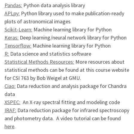
Pandas:
Python data analysis library
APLpy:
Python library used to make publication-ready
plots of astronomical images
Scikit-Learn:
Machine learning library for Python
Keras:
Deep learning/neural network library for Python
Tensorflow:
Machine learning library for Python
R:
Data science and statistics software
Statistical Methods Resources:
More resources about
statistical methods can be found at this course website
for CSI 763 by Bob Weigel at GMU.
Ciao:
Data reduction and analysis package for Chandra
data
XSPEC:
An X-ray spectral fitting and modeling code
IRAF:
Data reduction package for infrared spectroscopy
and photometry data. A video tutorial can be found
here
.