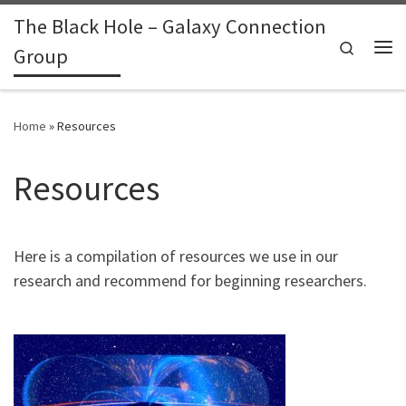
The Black Hole – Galaxy Connection
Skip to content
Search
Group
Me
Home
»
Resources
Resources
Here is a compilation of resources we use in our
research and recommend for beginning researchers.