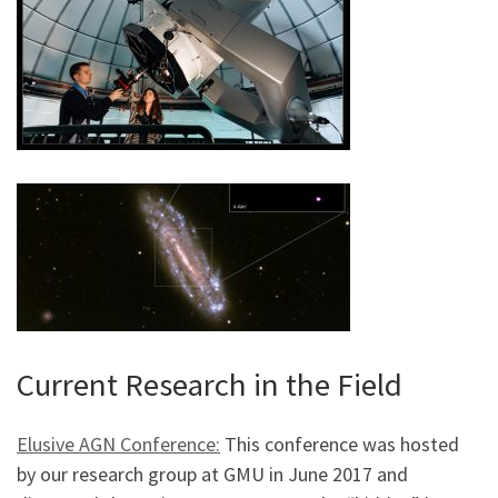
Current Research in the Field
Elusive AGN Conference:
This conference was hosted
by our research group at GMU in June 2017 and