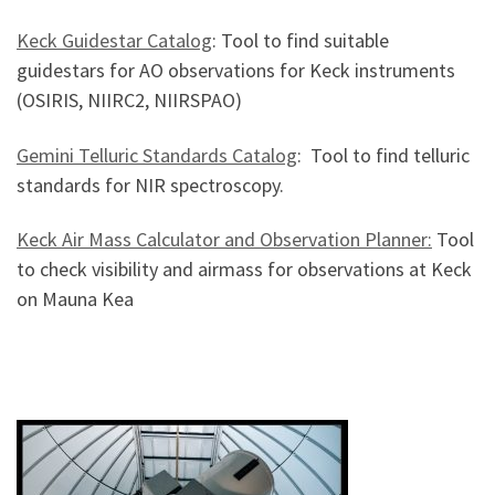
Keck Guidestar Catalog
: Tool to find suitable
guidestars for AO observations for Keck instruments
(OSIRIS, NIIRC2, NIIRSPAO)
Gemini Telluric Standards Catalog
: Tool to find telluric
standards for NIR spectroscopy.
Keck Air Mass Calculator and Observation Planner:
Tool
to check visibility and airmass for observations at Keck
on Mauna Kea