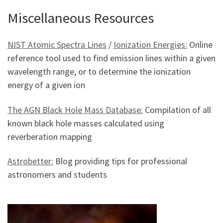
Miscellaneous Resources
NIST Atomic Spectra Lines
/
Ionization Energies:
Online
reference tool used to find emission lines within a given
wavelength range, or to determine the ionization
energy of a given ion
The AGN Black Hole Mass Database:
Compilation of all
known black hole masses calculated using
reverberation mapping
Astrobetter:
Blog providing tips for professional
astronomers and students