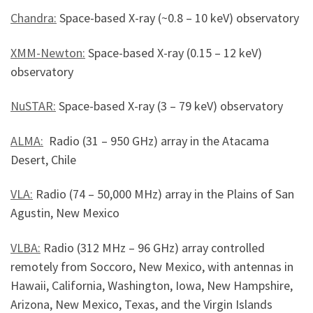
Chandra:
Space-based X-ray (~0.8 – 10 keV) observatory
XMM-Newton:
Space-based X-ray (0.15 – 12 keV)
observatory
NuSTAR:
Space-based X-ray (3 – 79 keV) observatory
ALMA:
Radio (31 – 950 GHz) array in the Atacama
Desert, Chile
VLA:
Radio (
74 – 50,000 MHz
) array in the Plains of San
Agustin, New Mexico
VLBA:
Radio (312 MHz – 96 GHz) array controlled
remotely from Soccoro, New Mexico, with antennas in
Hawaii, California, Washington, Iowa, New Hampshire,
Arizona, New Mexico, Texas, and the Virgin Islands