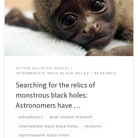
In the heart of many galaxies lurk monstrous black holes with
masses from a million to over 1 billion times the mass of the Sun.
While the origins of black holes with masses up to a few tens of the
mass of the sun are understood to be formed through […]
ACTIVE GALACTIC NUCLEI
INTERMEDIATE MASS BLACK HOLES
RESEARCH
Searching for the relics of
monstrous black holes:
Astronomers have …
astrophysics
grad student research
intermediate mass black holes
research
supermassive black holes