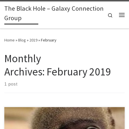
The Black Hole – Galaxy Connection
Skip to content
Search
Group
Me
Home
»
Blog
»
2019
»
February
Monthly
Archives:
February 2019
1 post